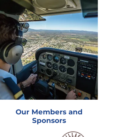
Our Members and
Sponsors