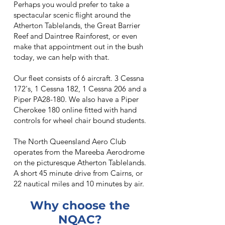
Perhaps you would prefer to take a
spectacular scenic flight around the
Atherton Tablelands, the Great Barrier
Reef and Daintree Rainforest, or even
make that appointment out in the bush
today, we can help with that.
Our fleet consists of 6 aircraft. 3 Cessna
172's, 1 Cessna 182, 1 Cessna 206 and a
Piper PA28-180. We also have a Piper
Cherokee 180 online fitted with hand
controls for wheel chair bound students.
The North Queensland Aero Club
operates from the Mareeba Aerodrome
on the picturesque Atherton Tablelands.
A short 45 minute drive from Cairns, or
22 nautical miles and 10 minutes by air.
Why choose the
NQAC?