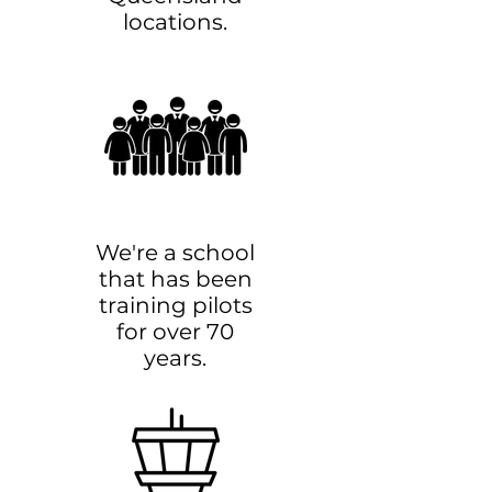
locations.
We're a school
that has been
training pilots
for over 70
years.