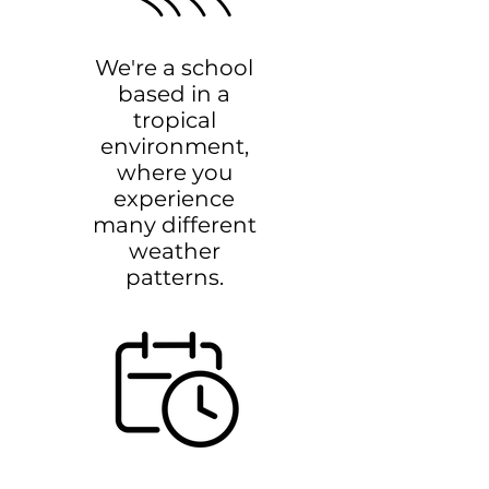
We're a school
based in a
tropical
environment,
where you
experience
many different
weather
patterns.