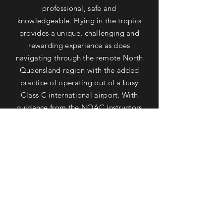
professional, safe and
knowledgeable. Flying in the tropics
provides a unique, challenging and
rewarding experience as does
navigating through the remote North
Queensland region with the added
practice of operating out of a busy
Class C international airport. With
guidance from the NQAC instructors
you will find your navigation and
meteorology skills superior to those
who have flown exclusively in built up
areas in the higher latitudes of
Australia. The NQAC has a well
maintained fleet of aircraft, friendly
staff and a welcoming clubhouse
which has a great view of the airfield.
Learning to fly alongside the Great