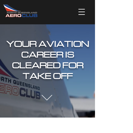
YOUR AVIATION
CAREER IS
CLEARED FOR
TAKE OFF