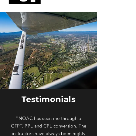
Testimonials
"NQAC has seen me through a
GFPT, PPL and CPL conversion. The
instructors have always been highly