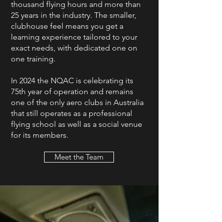
thousand flying hours and more than
25 years in the industry. The smaller,
clubhouse feel means you get a
learning experience tailored to your
exact needs, with dedicated one on
one training.
In 2024 the NQAC is celebrating its
75th year of operation and remains
one of the only aero clubs in Australia
that still operates as a professional
flying school as well as a social venue
for its members.
Meet the Team