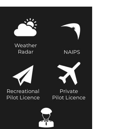
Weather
Radar
NAIPS
Recreational
Private
Pilot Licence
Pilot Licence