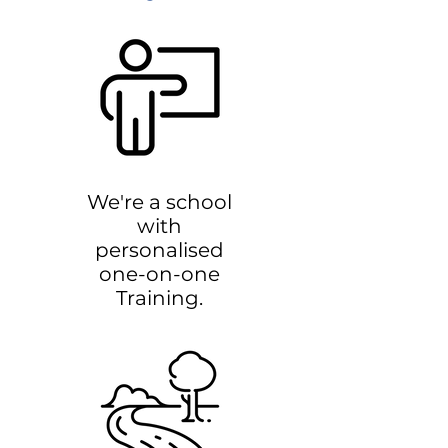
We're a school
with
personalised
one-on-one
Training.