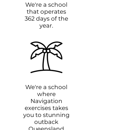
We're a school
that operates
362 days of the
year.
We're a school
where
Navigation
exercises takes
you to stunning
outback
Queensland