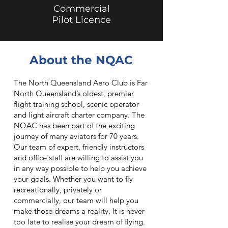
Commercial
Pilot Licence
About the NQAC
The North Queensland Aero Club is Far
North Queensland’s oldest, premier
flight training school, scenic operator
and light aircraft charter company. The
NQAC has been part of the exciting
journey of many aviators for 70 years.
Our team of expert, friendly instructors
and office staff are willing to assist you
in any way possible to help you achieve
your goals. Whether you want to fly
recreationally, privately or
commercially, our team will help you
make those dreams a reality. It is never
too late to realise your dream of flying.