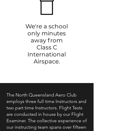
We're a school
only minutes
away from
Class C
International
Airspace.
The North Queensland Aero Club
employs three full time Instructors and
two part time Instructors. Flight Tests
are conducted in house by our Flight
Examiner. The collective experience of
our instructing team spans over fifteen