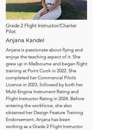
Grade 2 Flight Instructor/Charter
Pilot
Anjana Kandel
Anjana is passionate about flying and
enjoys the teaching aspect of it. She
grew up in Melbourne and began flight
training at Point Cook in 2022. She
completed her Commercial Pilot’s
Licence in 2023, followed by both her
Multi-Engine Instrument Rating and
Flight Instructor Rating in 2024. Before
entering the workforce, she also
obtained her Design Feature Training
Endorsement. Anjana has been
working as a Grade 2 Flight Instructor