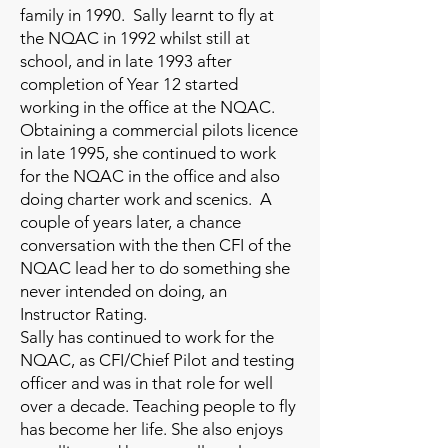
family in 1990. Sally learnt to fly at
the NQAC in 1992 whilst still at
school, and in late 1993 after
completion of Year 12 started
working in the office at the NQAC.
Obtaining a commercial pilots licence
in late 1995, she continued to work
for the NQAC in the office and also
doing charter work and scenics. A
couple of years later, a chance
conversation with the then CFI of the
NQAC lead her to do something she
never intended on doing, an
Instructor Rating.
Sally has continued to work for the
NQAC, as CFI/Chief Pilot and testing
officer and was in that role for well
over a decade. Teaching people to fly
has become her life. She also enjoys