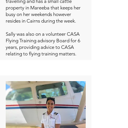
travelling and has a small cattle
property in Mareeba that keeps her
busy on her weekends however
resides in Cairns during the week.
Sally was also on a volunteer CASA
Flying Training advisory Board for 6
years, providing advice to CASA
relating to flying training matters.