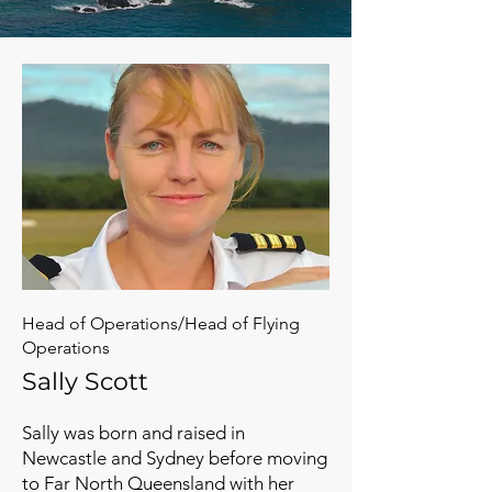
Head of Operations/Head of Flying
Operations
Sally Scott
Sally was born and raised in
Newcastle and Sydney before moving
to Far North Queensland with her