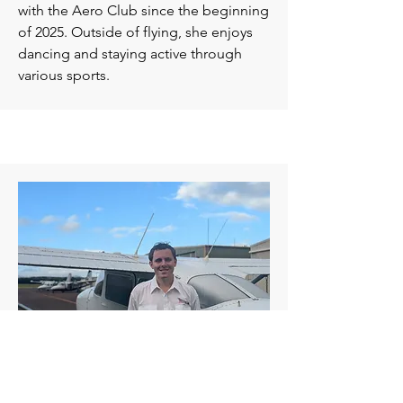
with the Aero Club since the beginning
of 2025. Outside of flying, she enjoys
dancing and staying active through
various sports.