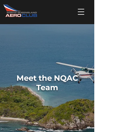
Meet the NQAC
Team