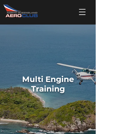
Multi Engine
Training