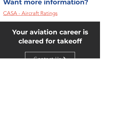
Want more information?
CASA - Aircraft Ratings
Your aviation career is
cleared for takeoff
Contact Us
Quick Links