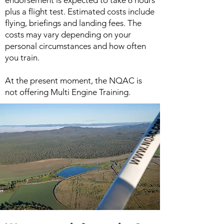
endorsement is expected to take 6 hours
plus a flight test. Estimated costs include
flying, briefings and landing fees. The
costs may vary depending on your
personal circumstances and how often
you train.
At the present moment, the NQAC is
not offering Multi Engine Training.