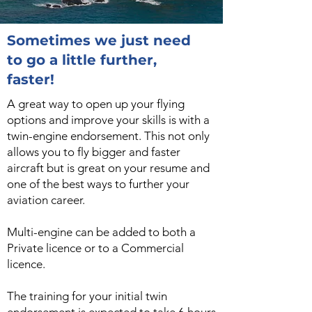
Sometimes we just need
to go a little further,
faster!
A great way to open up your flying
options and improve your skills is with a
twin-engine endorsement. This not only
allows you to fly bigger and faster
aircraft but is great on your resume and
one of the best ways to further your
aviation career.
Multi-engine can be added to both a
Private licence or to a Commercial
licence.
The training for your initial twin